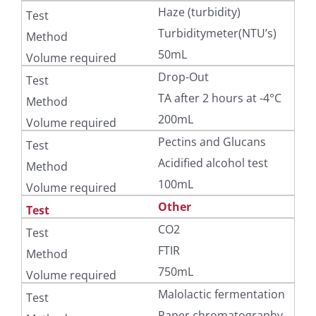
Haze (turbidity)
Turbiditymeter(NTU’s)
50mL
Drop-Out
TA after 2 hours at -4°C
200mL
Pectins and Glucans
Acidified alcohol test
100mL
Other
CO2
FTIR
750mL
Malolactic fermentation
Paper chromatography