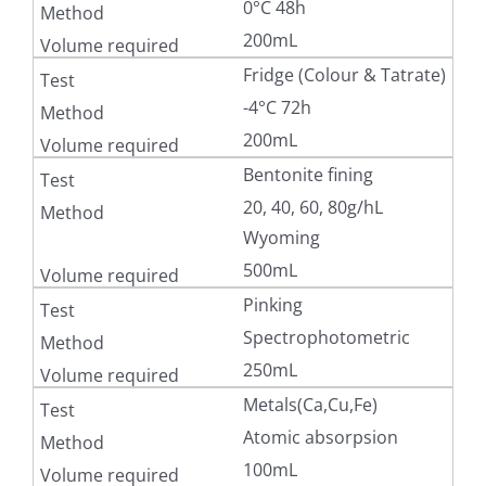
0°C 48h
200mL
Fridge (Colour & Tatrate)
-4°C 72h
200mL
Bentonite fining
20, 40, 60, 80g/hL
Wyoming
500mL
Pinking
Spectrophotometric
250mL
Metals(Ca,Cu,Fe)
Atomic absorpsion
100mL