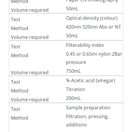
50mL
Optical density (colour)
420nm 520nm Abs or %T
50mL
Filterability index
0.45 or 0.65mi nylon 2Bar
pressure
750mL
% Acetic acid (vinegar)
Titration
200mL
Sample preparation
Filtration, pressing,
additions