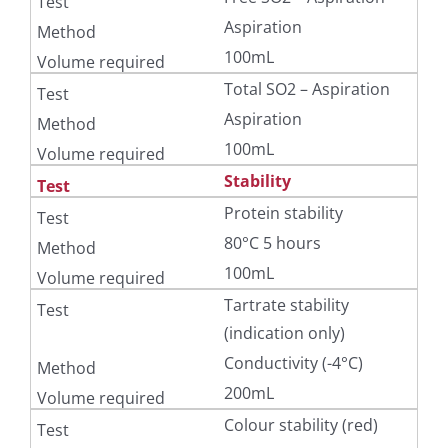
Aspiration
100mL
Total SO2 – Aspiration
Aspiration
100mL
Stability
Protein stability
80°C 5 hours
100mL
Tartrate stability
(indication only)
Conductivity (-4°C)
200mL
Colour stability (red)