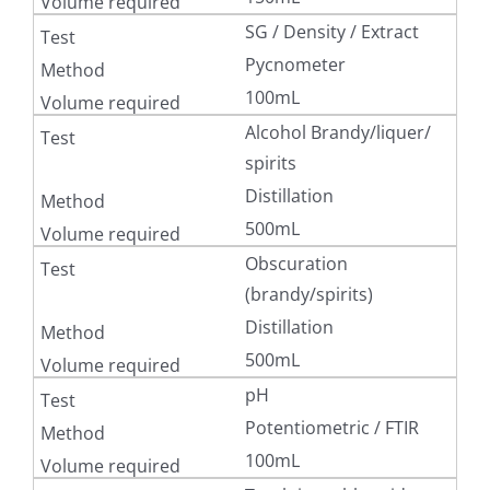
SG / Density / Extract
Pycnometer
100mL
Alcohol Brandy/liquer/
spirits
Distillation
500mL
Obscuration
(brandy/spirits)
Distillation
500mL
pH
Potentiometric / FTIR
100mL