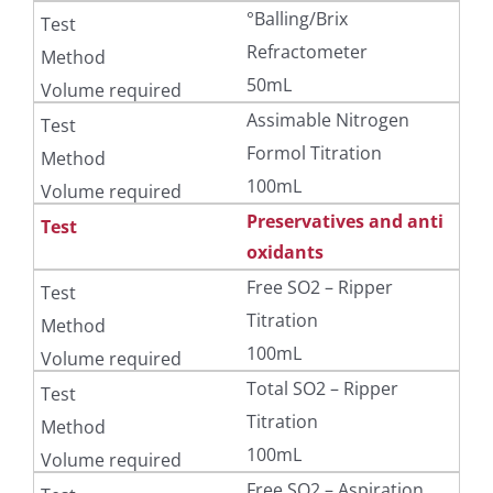
°Balling/Brix
Refractometer
50mL
Assimable Nitrogen
Formol Titration
100mL
Preservatives and anti
oxidants
Free SO2 – Ripper
Titration
100mL
Total SO2 – Ripper
Titration
100mL
Free SO2 – Aspiration