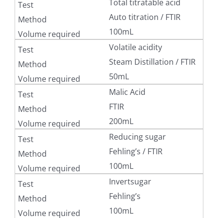
Total titratable acid
Auto titration / FTIR
100mL
Volatile acidity
Steam Distillation / FTIR
50mL
Malic Acid
FTIR
200mL
Reducing sugar
Fehling’s / FTIR
100mL
Invertsugar
Fehling’s
100mL